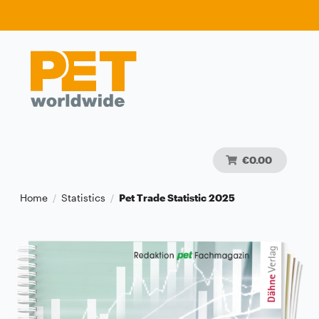
€0.00
Home
Statistics
Pet Trade Statistic 2025
/
/