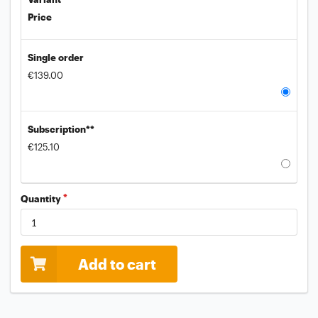
Price
Single order
€139.00
Subscription**
€125.10
Quantity
Add to cart