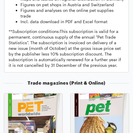
Figures on pet shops in Austria and Switzerland
Figures and analyses on the online pet supplies
trade
Incl. data download in PDF and Excel format
**Subscription conditions:This subscription is valid for a
permanent, continuous supply of the annual "Pet Trade
Statistics". The subscription is invoiced on delivery of a
new issue (month of October) at the gross issue price set
by the publisher less 10% subscription discount. The
subscription is automatically renewed for a further year if
it is not cancelled by 31 December of the previous year.
Trade magazines (Print & Online)