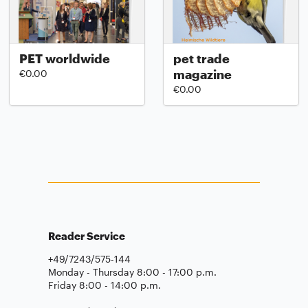
PET worldwide
pet trade
magazine
€0.00
€0.00
Reader Service
+49/7243/575-144
Monday - Thursday 8:00 - 17:00 p.m.
Friday 8:00 - 14:00 p.m.