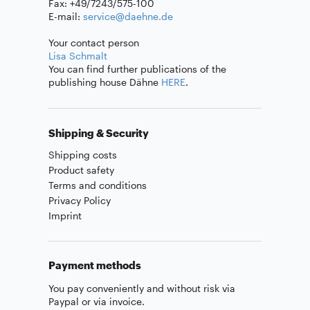
Fax: +49/7243/575-100
E-mail:
service@daehne.de
Your contact person
Lisa Schmalt
You can find further publications of the
publishing house Dähne
HERE
.
Shipping & Security
Shipping costs
Product safety
Terms and conditions
Privacy Policy
Imprint
Payment methods
You pay conveniently and without risk via
Paypal or via invoice.