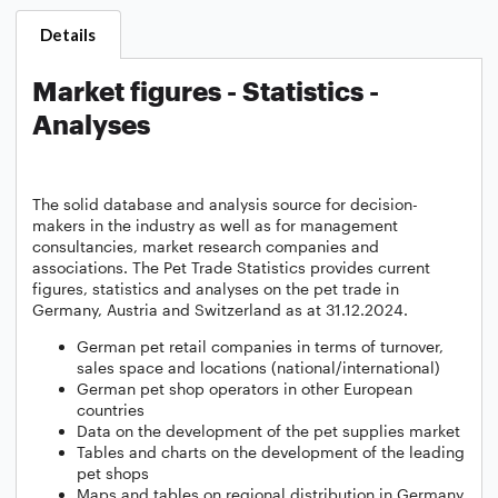
Details
Market figures - Statistics -
Analyses
The solid database and analysis source for decision-
makers in the industry as well as for management
consultancies, market research companies and
associations. The Pet Trade Statistics provides current
figures, statistics and analyses on the pet trade in
Germany, Austria and Switzerland as at 31.12.2024.
German pet retail companies in terms of turnover,
sales space and locations (national/international)
German pet shop operators in other European
countries
Data on the development of the pet supplies market
Tables and charts on the development of the leading
pet shops
Maps and tables on regional distribution in Germany