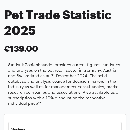
Pet Trade Statistic
2025
€139.00
Statistik Zoofachhandel provides current figures, statistics
and analyses on the pet retail sector in Germany, Austria
and Switzerland as at 31 December 2024. The solid
database and analysis source for decision-makers in the
industry as well as for management consultancies, market
research companies and associations. Also available as a
subscription with a 10% discount on the respective
individual price**
Variant